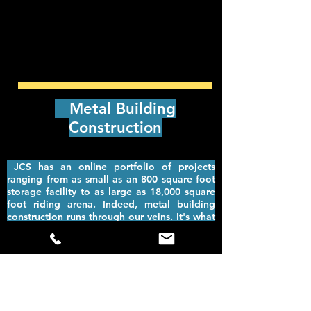
Metal Building
Construction
JCS has an online portfolio of projects
ranging from as small as an 800 square foot
storage facility to as large as 18,000 square
foot riding arena. Indeed, metal building
construction runs through our veins. It's what
we do, and we do it well.
Quality and
efficiency are what you get with JCS
Construction Services. Not only that, but
we're available throughout the US.
Metal building construction provides some of
the most durable and versatile solutions for